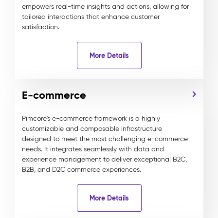
empowers real-time insights and actions, allowing for
tailored interactions that enhance customer
satisfaction.
More Details
E-commerce
Pimcore's e-commerce framework is a highly
customizable and composable infrastructure
designed to meet the most challenging e-commerce
needs. It integrates seamlessly with data and
experience management to deliver exceptional B2C,
B2B, and D2C commerce experiences.
More Details