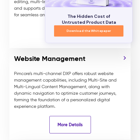
editing, multi-lingual and multi-tenant management,
and supports digital media assets and data objects
for seamless and efficient content delivery.
The Hidden Cost of
Untrusted Product Data
Download the Whitepaper
More Details
Website Management
Pimcore’s multi-channel DXP offers robust website
management capabilities, including Multi-Site and
Multi-Lingual Content Management, along with
dynamic navigation to optimize customer journeys,
forming the foundation of a personalized digital
experience platform.
More Details