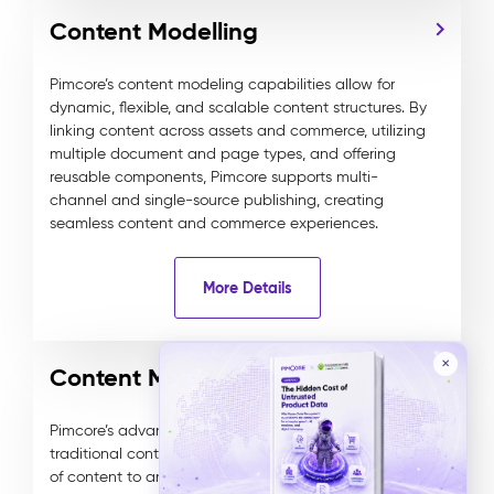
Content Modelling
Pimcore’s content modeling capabilities allow for
dynamic, flexible, and scalable content structures. By
linking content across assets and commerce, utilizing
multiple document and page types, and offering
reusable components, Pimcore supports multi-
channel and single-source publishing, creating
seamless content and commerce experiences.
More Details
✕
Content Management
Pimcore’s advanced DXP combines headless and
traditional content management, delivering any type
of content to any channel. It features WYSIWYG