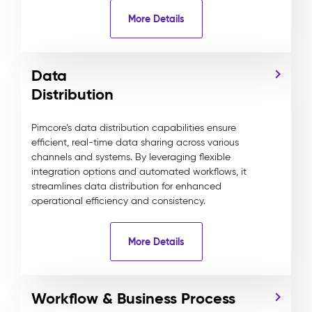
More Details
Data
Distribution
Pimcore’s data distribution capabilities ensure
efficient, real-time data sharing across various
channels and systems. By leveraging flexible
integration options and automated workflows, it
streamlines data distribution for enhanced
operational efficiency and consistency.
More Details
Workflow & Business Process