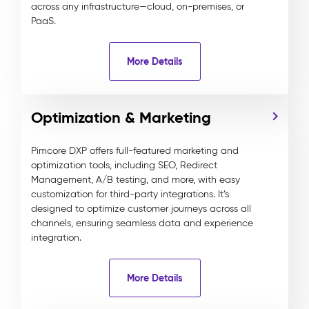
across any infrastructure—cloud, on-premises, or
PaaS.
More Details
Optimization & Marketing
Pimcore DXP offers full-featured marketing and
optimization tools, including SEO, Redirect
Management, A/B testing, and more, with easy
customization for third-party integrations. It’s
designed to optimize customer journeys across all
channels, ensuring seamless data and experience
integration.
More Details