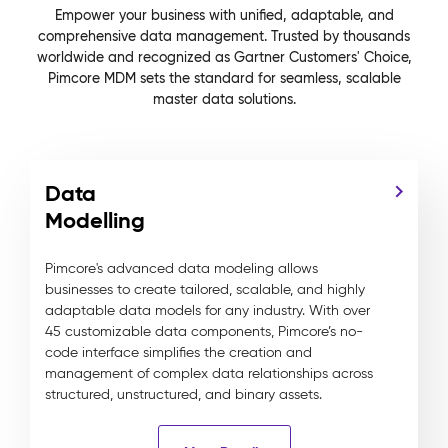
Empower your business with unified, adaptable, and
comprehensive data management. Trusted by thousands
worldwide and recognized as Gartner Customers' Choice,
Pimcore MDM sets the standard for seamless, scalable
master data solutions.
Data
Modelling
Pimcore's advanced data modeling allows
businesses to create tailored, scalable, and highly
adaptable data models for any industry. With over
45 customizable data components, Pimcore’s no-
code interface simplifies the creation and
management of complex data relationships across
structured, unstructured, and binary assets.