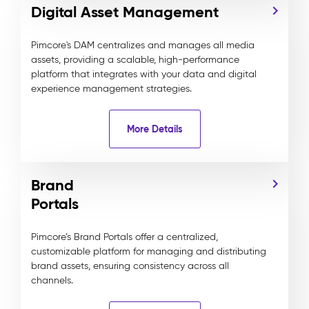
Digital Asset Management
Pimcore's DAM centralizes and manages all media
assets, providing a scalable, high-performance
platform that integrates with your data and digital
experience management strategies.
More Details
Brand
Portals
Pimcore’s Brand Portals offer a centralized,
customizable platform for managing and distributing
brand assets, ensuring consistency across all
channels.