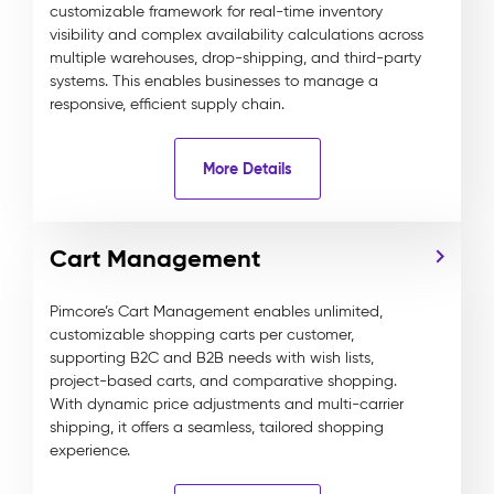
customizable framework for real-time inventory
visibility and complex availability calculations across
multiple warehouses, drop-shipping, and third-party
systems. This enables businesses to manage a
responsive, efficient supply chain.
More Details
Cart Management
Pimcore’s Cart Management enables unlimited,
customizable shopping carts per customer,
supporting B2C and B2B needs with wish lists,
project-based carts, and comparative shopping.
With dynamic price adjustments and multi-carrier
shipping, it offers a seamless, tailored shopping
experience.