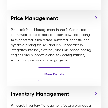
Price Management
Pimcore’s Price Management in the E-Commerce
Framework offers flexible, adapter-powered pricing
to support real-time, tiered, customer-specific, and
dynamic pricing for B2B and B2C. It seamlessly
integrates internal, external, and ERP-based pricing
engines and supports global tax configurations,
enhancing precision and engagement.
More Details
Inventory Management
Pimcore’s Inventory Management feature provides a