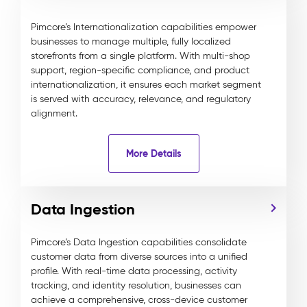
Pimcore’s Internationalization capabilities empower
businesses to manage multiple, fully localized
storefronts from a single platform. With multi-shop
support, region-specific compliance, and product
internationalization, it ensures each market segment
is served with accuracy, relevance, and regulatory
alignment.
More Details
Data Ingestion
Pimcore’s Data Ingestion capabilities consolidate
customer data from diverse sources into a unified
profile. With real-time data processing, activity
tracking, and identity resolution, businesses can
achieve a comprehensive, cross-device customer