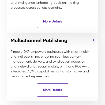
and intelligence, enhancing decision-making
processes across various domains.
More Details
Multichannel Publishing
Pimcore DXP empowers businesses with smart multi-
channel publishing, enabling seamless content
management, delivery, and syndication across all
channels—digital, social, mobile, print, and POS—with
integrated AI/ML capabilities for transformative and
personalized experiences.
More Details