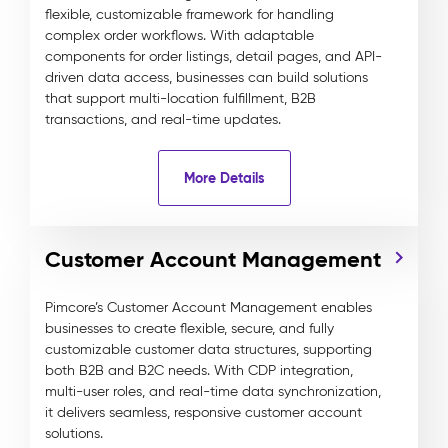
flexible, customizable framework for handling
complex order workflows. With adaptable
components for order listings, detail pages, and API-
driven data access, businesses can build solutions
that support multi-location fulfillment, B2B
transactions, and real-time updates.
More Details
Customer Account Management
Pimcore’s Customer Account Management enables
businesses to create flexible, secure, and fully
customizable customer data structures, supporting
both B2B and B2C needs. With CDP integration,
multi-user roles, and real-time data synchronization,
it delivers seamless, responsive customer account
solutions.