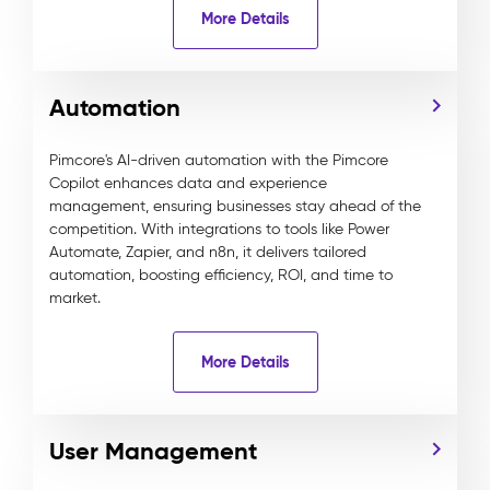
More Details
Automation
Pimcore's AI-driven automation with the Pimcore
Copilot enhances data and experience
management, ensuring businesses stay ahead of the
competition. With integrations to tools like Power
Automate, Zapier, and n8n, it delivers tailored
automation, boosting efficiency, ROI, and time to
market.
More Details
User Management