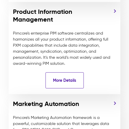
Product Information
Management
Pimcore’s enterprise PIM software centralizes and
harmonizes all your product information, offering full
PXM capabilities that include data integration,
management, syndication, optimization, and
personalization. It’s the world’s most widely used and
award-winning PIM solution.
More Details
Marketing Automation
Pimcore’s Marketing Automation framework is a
powerful, customizable solution that leverages data