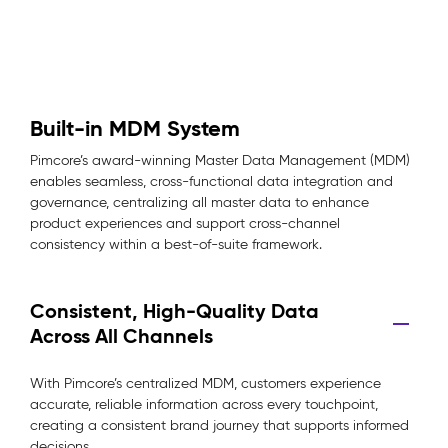
Built-in MDM System
Pimcore’s award-winning Master Data Management (MDM)
enables seamless, cross-functional data integration and
governance, centralizing all master data to enhance
product experiences and support cross-channel
consistency within a best-of-suite framework.
Consistent, High-Quality Data
Across All Channels
With Pimcore’s centralized MDM, customers experience
accurate, reliable information across every touchpoint,
creating a consistent brand journey that supports informed
decisions.