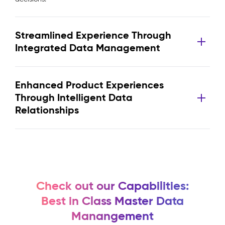
Streamlined Experience Through
Integrated Data Management
Enhanced Product Experiences
Through Intelligent Data
Relationships
Check out our Capabilities:
Best in Class Master Data
Manangement