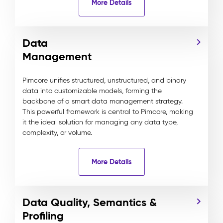
More Details
Data
Management
Pimcore unifies structured, unstructured, and binary
data into customizable models, forming the
backbone of a smart data management strategy.
This powerful framework is central to Pimcore, making
it the ideal solution for managing any data type,
complexity, or volume.
More Details
Data Quality, Semantics &
Profiling