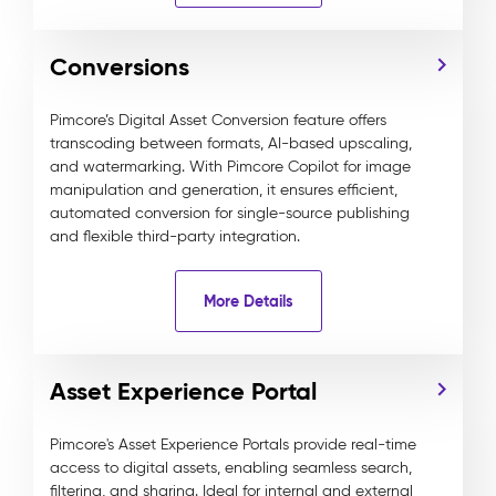
Conversions
Pimcore’s Digital Asset Conversion feature offers
transcoding between formats, AI-based upscaling,
and watermarking. With Pimcore Copilot for image
manipulation and generation, it ensures efficient,
automated conversion for single-source publishing
and flexible third-party integration.
More Details
Asset Experience Portal
Pimcore's Asset Experience Portals provide real-time
access to digital assets, enabling seamless search,
filtering, and sharing. Ideal for internal and external