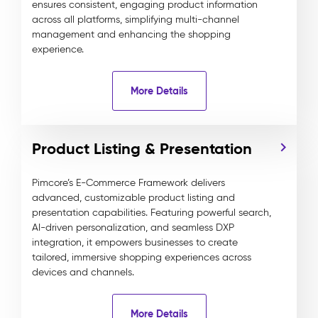
ensures consistent, engaging product information
across all platforms, simplifying multi-channel
management and enhancing the shopping
experience.
More Details
Product Listing & Presentation
Pimcore’s E-Commerce Framework delivers
advanced, customizable product listing and
presentation capabilities. Featuring powerful search,
AI-driven personalization, and seamless DXP
integration, it empowers businesses to create
tailored, immersive shopping experiences across
devices and channels.
More Details