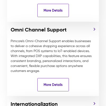
More Details
Omni Channel Support
Pimcore’s Omni-Channel Support enables businesses
to deliver a cohesive shopping experience across all
channels, from POS systems to IoT-enabled devices.
With integrated DXP capabilities, this feature ensures
consistent branding, personalized interactions, and
convenient, flexible purchase options anywhere
customers engage.
More Details
Internationalization