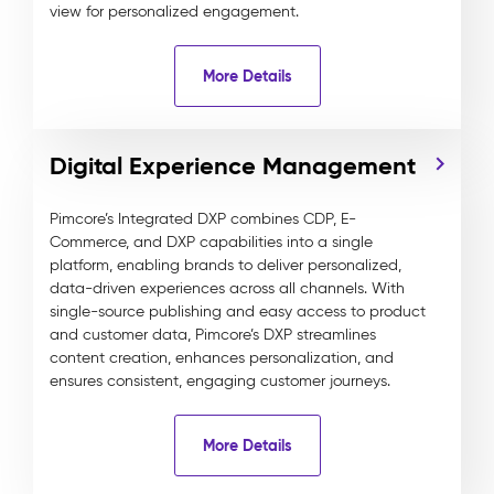
view for personalized engagement.
More Details
Digital Experience Management
Pimcore’s Integrated DXP combines CDP, E-
Commerce, and DXP capabilities into a single
platform, enabling brands to deliver personalized,
data-driven experiences across all channels. With
single-source publishing and easy access to product
and customer data, Pimcore’s DXP streamlines
content creation, enhances personalization, and
ensures consistent, engaging customer journeys.
More Details