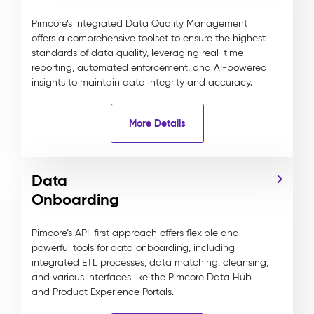
Pimcore’s integrated Data Quality Management
offers a comprehensive toolset to ensure the highest
standards of data quality, leveraging real-time
reporting, automated enforcement, and AI-powered
insights to maintain data integrity and accuracy.
More Details
Data
Onboarding
Pimcore’s API-first approach offers flexible and
powerful tools for data onboarding, including
integrated ETL processes, data matching, cleansing,
and various interfaces like the Pimcore Data Hub
and Product Experience Portals.