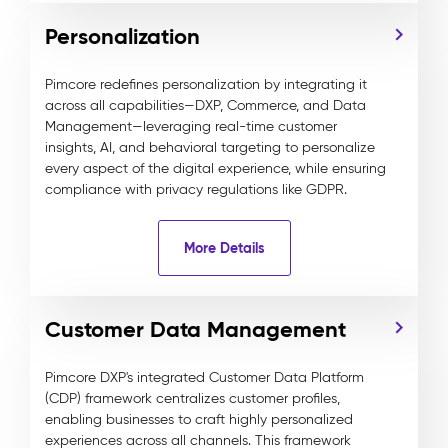
Personalization
Pimcore redefines personalization by integrating it
across all capabilities—DXP, Commerce, and Data
Management—leveraging real-time customer
insights, AI, and behavioral targeting to personalize
every aspect of the digital experience, while ensuring
compliance with privacy regulations like GDPR.
More Details
Customer Data Management
Pimcore DXP's integrated Customer Data Platform
(CDP) framework centralizes customer profiles,
enabling businesses to craft highly personalized
experiences across all channels. This framework