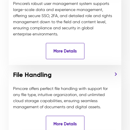
Pimcore’s robust user management system supports
large-scale data and experience management,
offering secure SSO, 2FA, and detailed role and rights
management down to the field and content level,
ensuring compliance and security in global
enterprise environments.
More Details
File Handling
Pimcore offers perfect file handling with support for
any file type, intuitive organization, and unlimited
cloud storage capabilities, ensuring seamless
management of documents and digital assets.
More Details