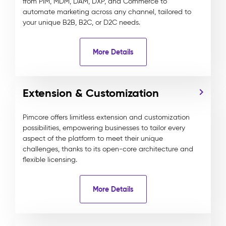
from PIM, MDM, DAM, DXP, and Commerce to
automate marketing across any channel, tailored to
your unique B2B, B2C, or D2C needs.
More Details
Extension & Customization
Pimcore offers limitless extension and customization
possibilities, empowering businesses to tailor every
aspect of the platform to meet their unique
challenges, thanks to its open-core architecture and
flexible licensing.
More Details