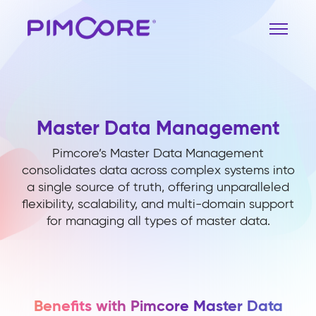
Master Data Management
Pimcore’s Master Data Management
consolidates data across complex systems into
a single source of truth, offering unparalleled
flexibility, scalability, and multi-domain support
for managing all types of master data.
Benefits with Pimcore Master Data