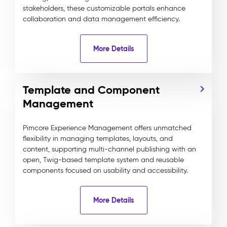
stakeholders, these customizable portals enhance
collaboration and data management efficiency.
More Details
Template and Component
Management
Pimcore Experience Management offers unmatched
flexibility in managing templates, layouts, and
content, supporting multi-channel publishing with an
open, Twig-based template system and reusable
components focused on usability and accessibility.
More Details