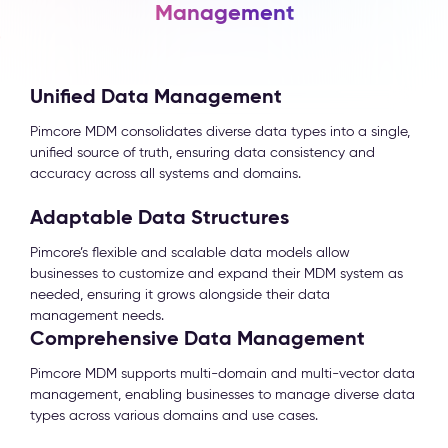
Management
Unified Data Management
Pimcore MDM consolidates diverse data types into a single,
unified source of truth, ensuring data consistency and
accuracy across all systems and domains.
Adaptable Data Structures
Pimcore’s flexible and scalable data models allow
businesses to customize and expand their MDM system as
needed, ensuring it grows alongside their data
management needs.
Comprehensive Data Management
Pimcore MDM supports multi-domain and multi-vector data
management, enabling businesses to manage diverse data
types across various domains and use cases.