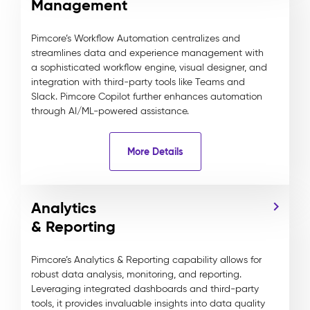
Management
Pimcore’s Workflow Automation centralizes and
streamlines data and experience management with
a sophisticated workflow engine, visual designer, and
integration with third-party tools like Teams and
Slack. Pimcore Copilot further enhances automation
through AI/ML-powered assistance.
More Details
Analytics
& Reporting
Pimcore’s Analytics & Reporting capability allows for
robust data analysis, monitoring, and reporting.
Leveraging integrated dashboards and third-party
tools, it provides invaluable insights into data quality