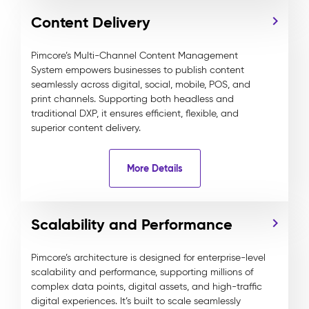
Content Delivery
Pimcore’s Multi-Channel Content Management
System empowers businesses to publish content
seamlessly across digital, social, mobile, POS, and
print channels. Supporting both headless and
traditional DXP, it ensures efficient, flexible, and
superior content delivery.
More Details
Scalability and Performance
Pimcore’s architecture is designed for enterprise-level
scalability and performance, supporting millions of
complex data points, digital assets, and high-traffic
digital experiences. It’s built to scale seamlessly