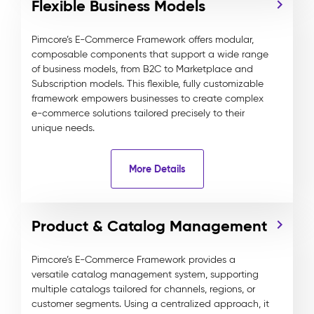
Flexible Business Models
Pimcore’s E-Commerce Framework offers modular,
composable components that support a wide range
of business models, from B2C to Marketplace and
Subscription models. This flexible, fully customizable
framework empowers businesses to create complex
e-commerce solutions tailored precisely to their
unique needs.
More Details
Product & Catalog Management
Pimcore’s E-Commerce Framework provides a
versatile catalog management system, supporting
multiple catalogs tailored for channels, regions, or
customer segments. Using a centralized approach, it