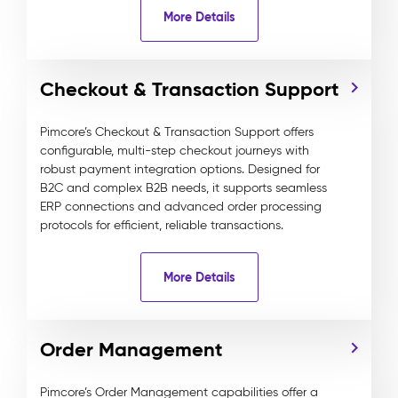
More Details
Checkout & Transaction Support
Pimcore’s Checkout & Transaction Support offers
configurable, multi-step checkout journeys with
robust payment integration options. Designed for
B2C and complex B2B needs, it supports seamless
ERP connections and advanced order processing
protocols for efficient, reliable transactions.
More Details
Order Management
Pimcore’s Order Management capabilities offer a